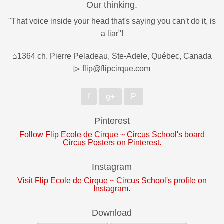
Our thinking.
"That voice inside your head that's saying you can't do it, is
a liar"!
⌂1364 ch. Pierre Peladeau, Ste-Adele, Québec, Canada
⌲ flip@flipcirque.com
f
g+
P
Pinterest
Follow Flip Ecole de Cirque ~ Circus School's board
Circus Posters on Pinterest.
Instagram
Visit Flip Ecole de Cirque ~ Circus School's profile on
Instagram.
Download