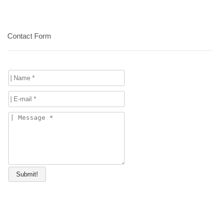
Contact Form