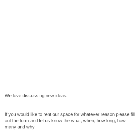
We love discussing new ideas.
If you would like to rent our space for whatever reason please fill
out the form and let us know the what, when, how long, how
many and why.