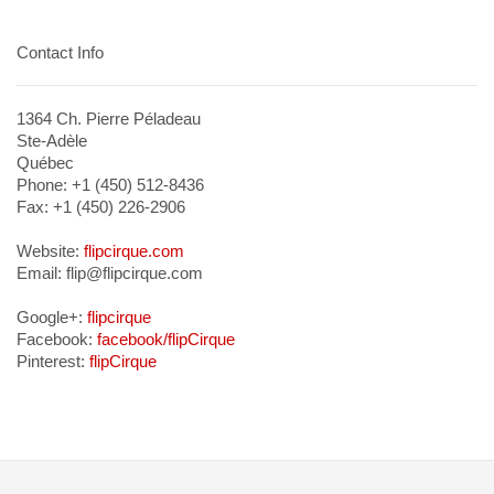
Contact Info
1364 Ch. Pierre Péladeau
Ste-Adèle
Québec
Phone: +1 (450) 512-8436
Fax: +1 (450) 226-2906
Website:
flipcirque.com
Email: flip@flipcirque.com
Google+:
flipcirque
Facebook:
facebook/flipCirque
Pinterest:
flipCirque