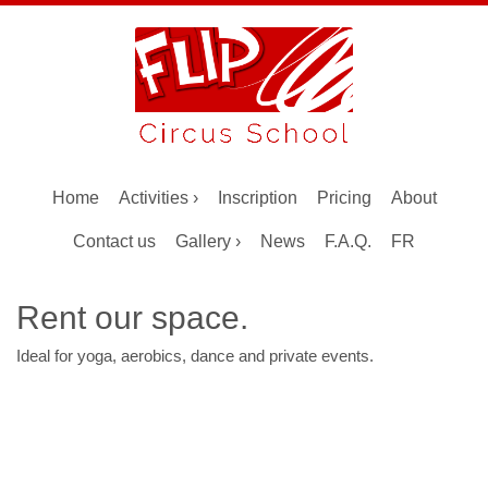
Home
Activities ›
Inscription
Pricing
About
Contact us
Gallery ›
News
F.A.Q.
FR
Rent our space.
Ideal for yoga, aerobics, dance and private events.